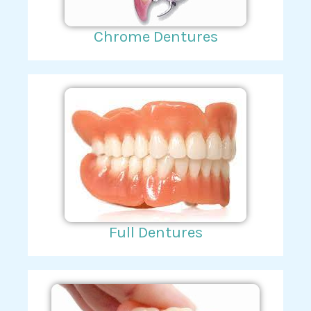
Chrome Dentures
Full Dentures