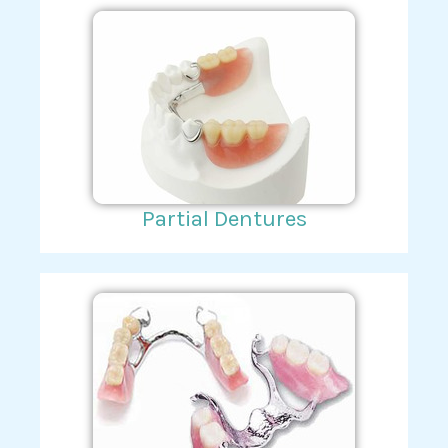
Partial Dentures