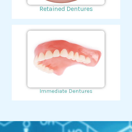
Retained Dentures
Immediate Dentures