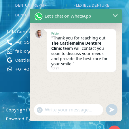
DENTURE REPAIR
FLEXIBLE DENTURE
DENTURE RELINE
CHROME P DENTURES
Let's chat on WhatsApp
Lets Connect!
Fabio
"Thank you for reaching out!
+61 354723111
The Castlemaine Denture
Clinic
team will contact you
fabio@silvadent.com.au
soon to discuss your needs
and provide the best care for
Castlemaine Denture
your smile."
+61 431 152 610
13:21
"+CHATY_SETTINGS.LANG.EMOJI_PI
UNDEFI
Copyright ©
2024 Castlemaine Denture Clinic
|
WhatsApp
Powered By
Webrato
Message