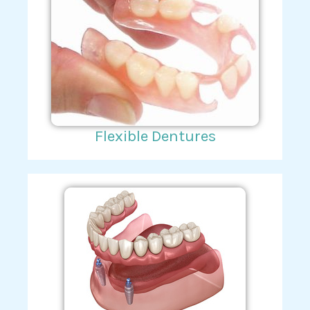
Flexible Dentures