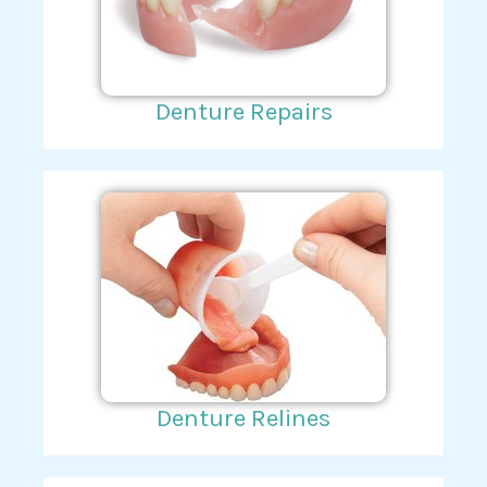
Denture Repairs
Denture Relines